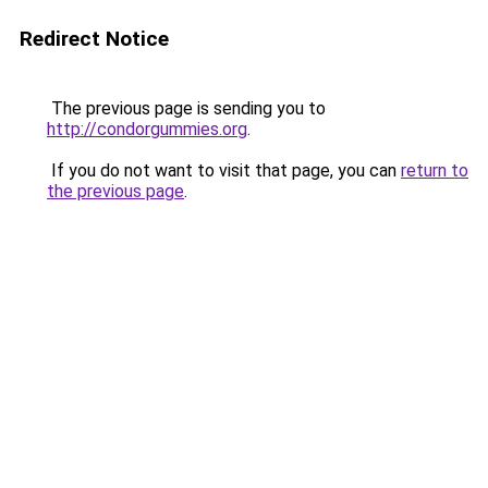
Redirect Notice
The previous page is sending you to
http://condorgummies.org
.
If you do not want to visit that page, you can
return to
the previous page
.