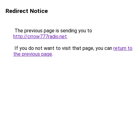
Redirect Notice
The previous page is sending you to
http://crrow777radio.net
.
If you do not want to visit that page, you can
return to
the previous page
.