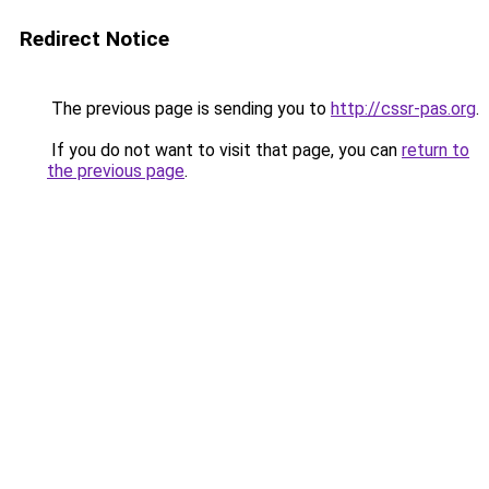
Redirect Notice
The previous page is sending you to
http://cssr-pas.org
.
If you do not want to visit that page, you can
return to
the previous page
.