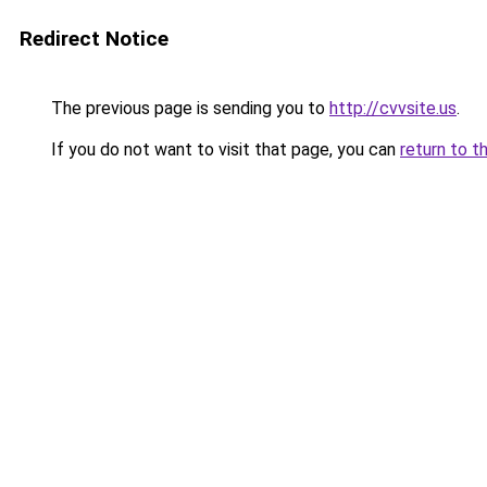
Redirect Notice
The previous page is sending you to
http://cvvsite.us
.
If you do not want to visit that page, you can
return to t