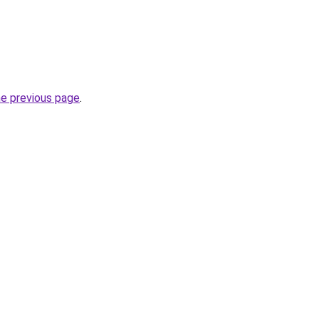
he previous page
.