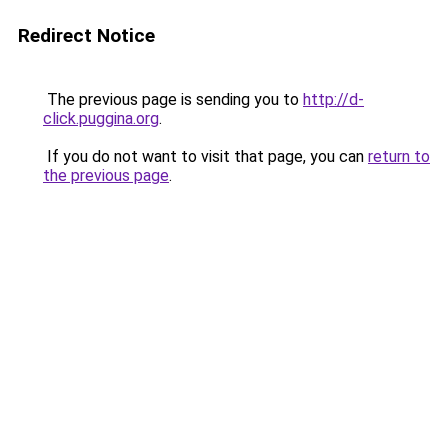
Redirect Notice
The previous page is sending you to
http://d-
click.puggina.org
.
If you do not want to visit that page, you can
return to
the previous page
.