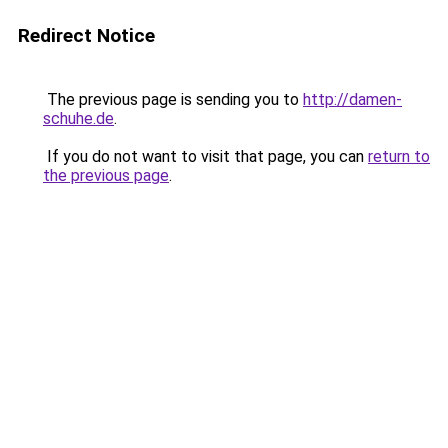
Redirect Notice
The previous page is sending you to
http://damen-
schuhe.de
.
If you do not want to visit that page, you can
return to
the previous page
.