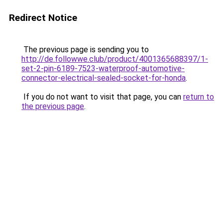
Redirect Notice
The previous page is sending you to
http://de.followwe.club/product/4001365688397/1-
set-2-pin-6189-7523-waterproof-automotive-
connector-electrical-sealed-socket-for-honda
.
If you do not want to visit that page, you can
return to
the previous page
.