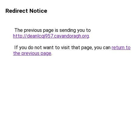
Redirect Notice
The previous page is sending you to
http://deanlcqj957.cavandoragh.org
.
If you do not want to visit that page, you can
return to
the previous page
.