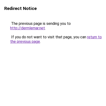
Redirect Notice
The previous page is sending you to
http://dermlemar.net
.
If you do not want to visit that page, you can
return to
the previous page
.