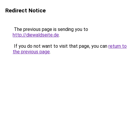
Redirect Notice
The previous page is sending you to
http://diewaldseite.de
.
If you do not want to visit that page, you can
return to
the previous page
.