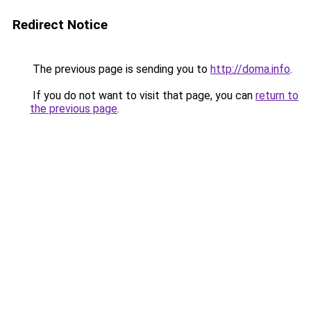
Redirect Notice
The previous page is sending you to
http://doma.info
.
If you do not want to visit that page, you can
return to
the previous page
.