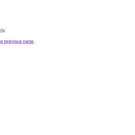
.ru
.
he previous page
.