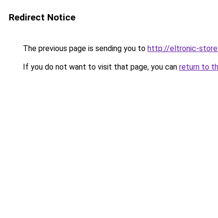
Redirect Notice
The previous page is sending you to
http://eltronic-store
If you do not want to visit that page, you can
return to t