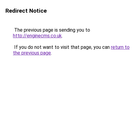
Redirect Notice
The previous page is sending you to
http://enginecms.co.uk
.
If you do not want to visit that page, you can
return to
the previous page
.