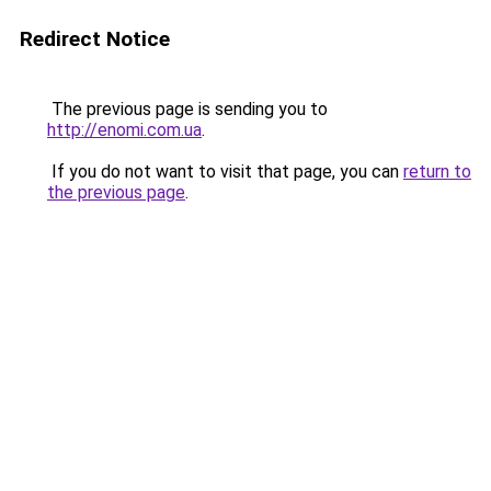
Redirect Notice
The previous page is sending you to
http://enomi.com.ua
.
If you do not want to visit that page, you can
return to
the previous page
.