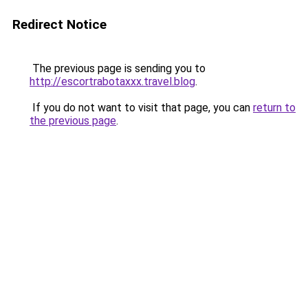
Redirect Notice
The previous page is sending you to
http://escortrabotaxxx.travel.blog
.
If you do not want to visit that page, you can
return to
the previous page
.