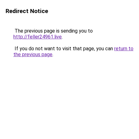
Redirect Notice
The previous page is sending you to
http://feller24961.live
.
If you do not want to visit that page, you can
return to
the previous page
.