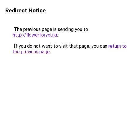
Redirect Notice
The previous page is sending you to
http://flowerforyou.kr
.
If you do not want to visit that page, you can
return to
the previous page
.