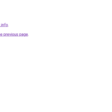
.info
.
he previous page
.