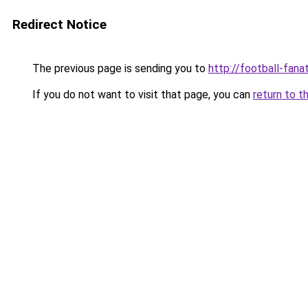
Redirect Notice
The previous page is sending you to
http://football-fanat
If you do not want to visit that page, you can
return to t