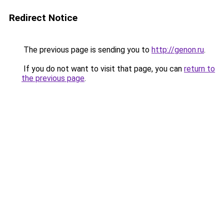
Redirect Notice
The previous page is sending you to
http://genon.ru
.
If you do not want to visit that page, you can
return to
the previous page
.