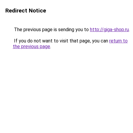
Redirect Notice
The previous page is sending you to
http://giga-shop.ru
.
If you do not want to visit that page, you can
return to
the previous page
.