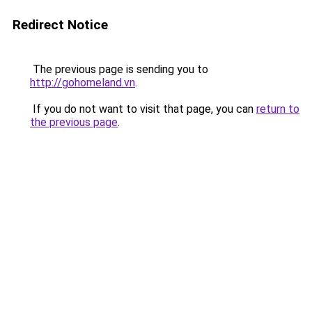
Redirect Notice
The previous page is sending you to
http://gohomeland.vn
.
If you do not want to visit that page, you can
return to
the previous page
.