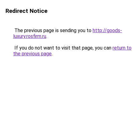
Redirect Notice
The previous page is sending you to
http://goods-
luxury.rosfirm.ru
.
If you do not want to visit that page, you can
return to
the previous page
.