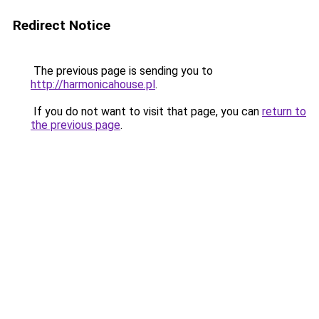
Redirect Notice
The previous page is sending you to
http://harmonicahouse.pl
.
If you do not want to visit that page, you can
return to
the previous page
.