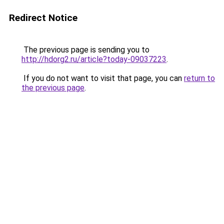
Redirect Notice
The previous page is sending you to
http://hdorg2.ru/article?today-09037223
.
If you do not want to visit that page, you can
return to
the previous page
.