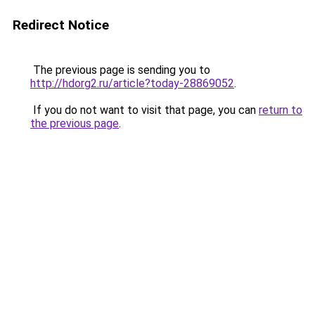
Redirect Notice
The previous page is sending you to
http://hdorg2.ru/article?today-28869052
.
If you do not want to visit that page, you can
return to
the previous page
.