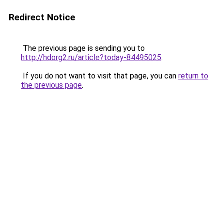
Redirect Notice
The previous page is sending you to
http://hdorg2.ru/article?today-84495025
.
If you do not want to visit that page, you can
return to
the previous page
.