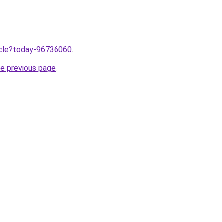
ticle?today-96736060
.
he previous page
.