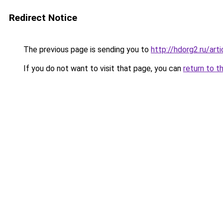
Redirect Notice
The previous page is sending you to
http://hdorg2.ru/ar
If you do not want to visit that page, you can
return to t