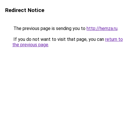
Redirect Notice
The previous page is sending you to
http://hemza.ru
.
If you do not want to visit that page, you can
return to
the previous page
.