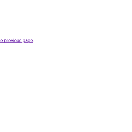
he previous page
.