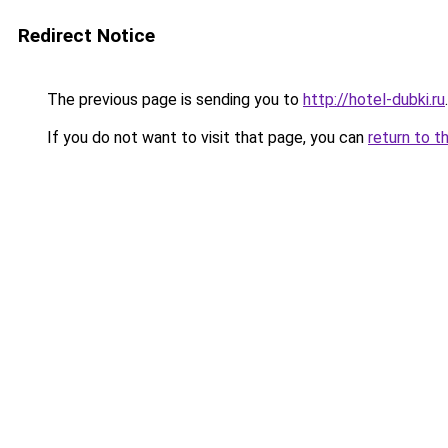
Redirect Notice
The previous page is sending you to
http://hotel-dubki.ru
.
If you do not want to visit that page, you can
return to t