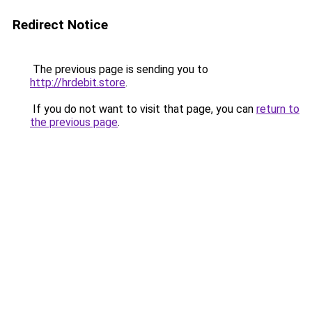
Redirect Notice
The previous page is sending you to
http://hrdebit.store
.
If you do not want to visit that page, you can
return to
the previous page
.