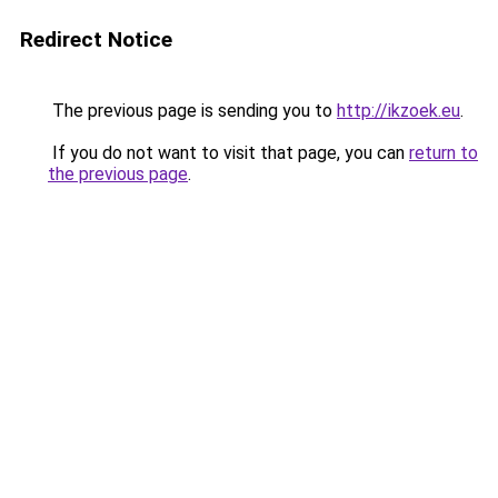
Redirect Notice
The previous page is sending you to
http://ikzoek.eu
.
If you do not want to visit that page, you can
return to
the previous page
.