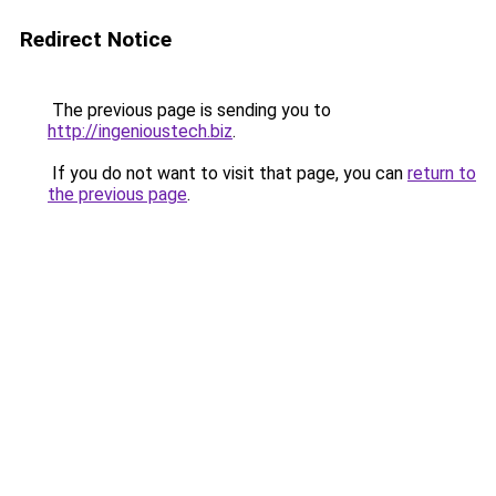
Redirect Notice
The previous page is sending you to
http://ingenioustech.biz
.
If you do not want to visit that page, you can
return to
the previous page
.