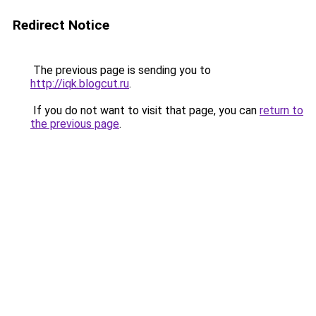
Redirect Notice
The previous page is sending you to
http://iqk.blogcut.ru
.
If you do not want to visit that page, you can
return to
the previous page
.