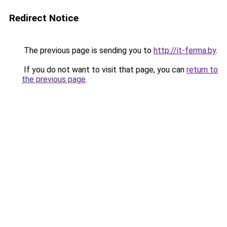
Redirect Notice
The previous page is sending you to
http://it-ferma.by
.
If you do not want to visit that page, you can
return to
the previous page
.