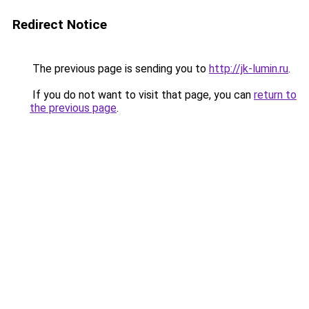
Redirect Notice
The previous page is sending you to
http://jk-lumin.ru
.
If you do not want to visit that page, you can
return to
the previous page
.