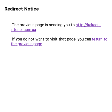
Redirect Notice
The previous page is sending you to
http://kakadu-
interior.com.ua
.
If you do not want to visit that page, you can
return to
the previous page
.