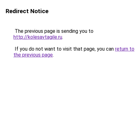
Redirect Notice
The previous page is sending you to
http://kolesavtagile.ru
.
If you do not want to visit that page, you can
return to
the previous page
.