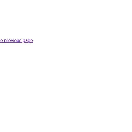
he previous page
.