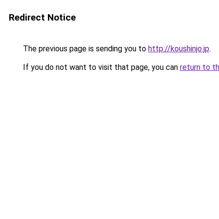
Redirect Notice
The previous page is sending you to
http://koushinjo.jp
.
If you do not want to visit that page, you can
return to t