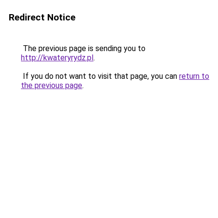
Redirect Notice
The previous page is sending you to
http://kwateryrydz.pl
.
If you do not want to visit that page, you can
return to
the previous page
.