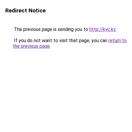
Redirect Notice
The previous page is sending you to
http://kyc.kz
.
If you do not want to visit that page, you can
return to
the previous page
.