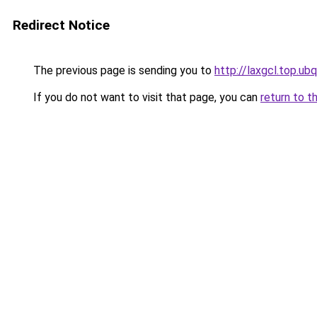
Redirect Notice
The previous page is sending you to
http://laxgcl.top.ubq
If you do not want to visit that page, you can
return to t