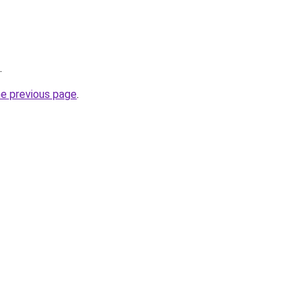
.
he previous page
.