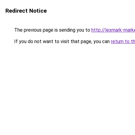
Redirect Notice
The previous page is sending you to
http://lexmark-marke
If you do not want to visit that page, you can
return to t