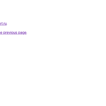
t.ru
.
he previous page
.