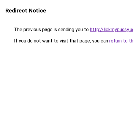
Redirect Notice
The previous page is sending you to
http://lickmypussy.u
If you do not want to visit that page, you can
return to t