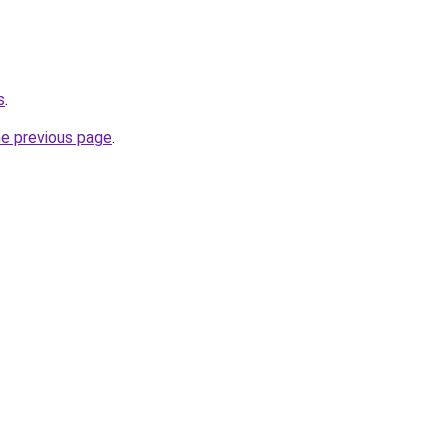
s
.
he previous page
.