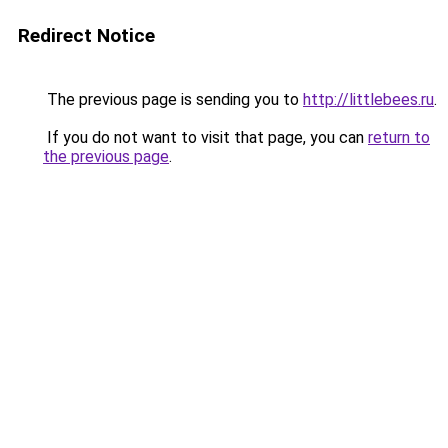
Redirect Notice
The previous page is sending you to
http://littlebees.ru
.
If you do not want to visit that page, you can
return to
the previous page
.