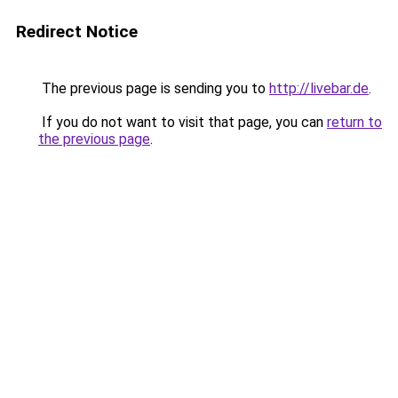
Redirect Notice
The previous page is sending you to
http://livebar.de
.
If you do not want to visit that page, you can
return to
the previous page
.