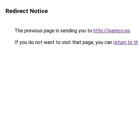
Redirect Notice
The previous page is sending you to
http://loemco.es
.
If you do not want to visit that page, you can
return to t