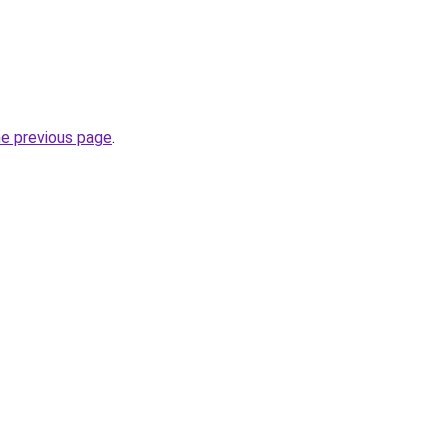
he previous page
.