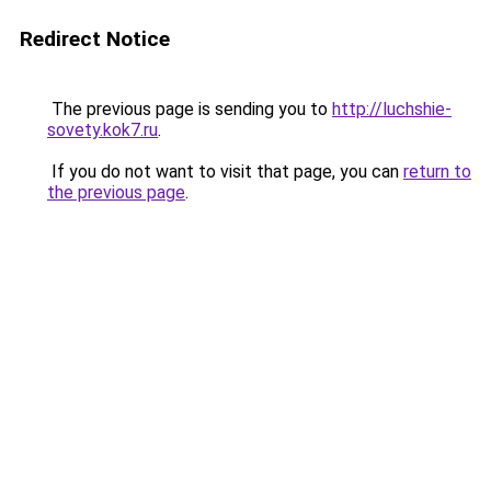
Redirect Notice
The previous page is sending you to
http://luchshie-
sovety.kok7.ru
.
If you do not want to visit that page, you can
return to
the previous page
.