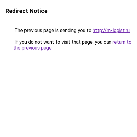
Redirect Notice
The previous page is sending you to
http://m-logist.ru
.
If you do not want to visit that page, you can
return to
the previous page
.