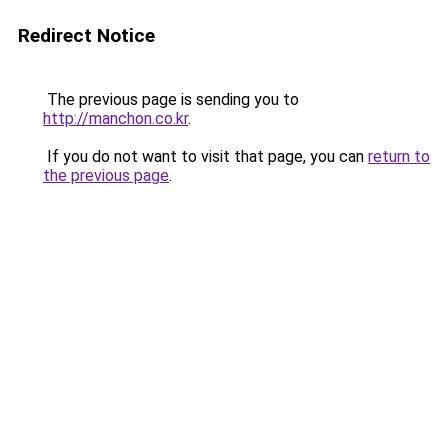
Redirect Notice
The previous page is sending you to
http://manchon.co.kr
.
If you do not want to visit that page, you can
return to
the previous page
.