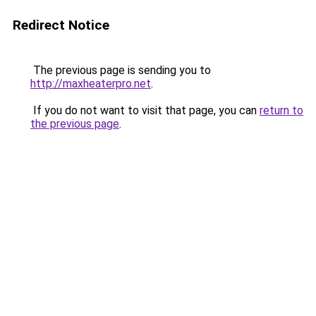
Redirect Notice
The previous page is sending you to
http://maxheaterpro.net
.
If you do not want to visit that page, you can
return to
the previous page
.